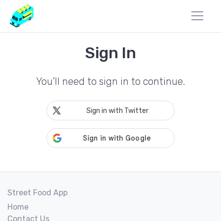
Sign In
You'll need to sign in to continue.
Sign in with Twitter
Street Food App
Home
Contact Us