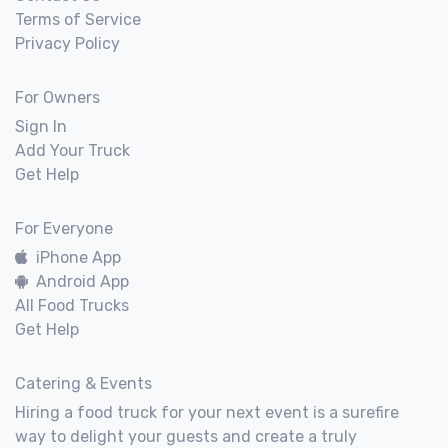
Terms of Service
Privacy Policy
For Owners
Sign In
Add Your Truck
Get Help
For Everyone
iPhone App
Android App
All Food Trucks
Get Help
Catering & Events
Hiring a food truck for your next event is a surefire
way to delight your guests and create a truly