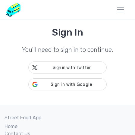
Sign In
You'll need to sign in to continue.
Sign in with Twitter
Street Food App
Home
Contact Us