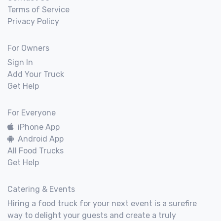
Terms of Service
Privacy Policy
For Owners
Sign In
Add Your Truck
Get Help
For Everyone
iPhone App
Android App
All Food Trucks
Get Help
Catering & Events
Hiring a food truck for your next event is a surefire
way to delight your guests and create a truly