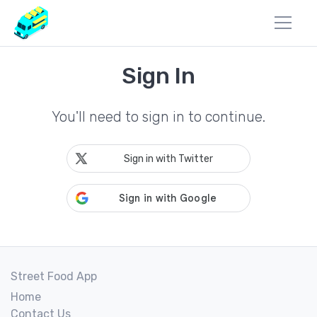
Sign In
You'll need to sign in to continue.
Sign in with Twitter
Street Food App
Home
Contact Us