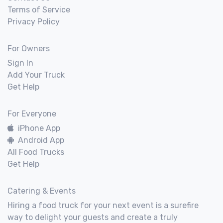
Terms of Service
Privacy Policy
For Owners
Sign In
Add Your Truck
Get Help
For Everyone
iPhone App
Android App
All Food Trucks
Get Help
Catering & Events
Hiring a food truck for your next event is a surefire
way to delight your guests and create a truly