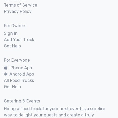
Terms of Service
Privacy Policy
For Owners
Sign In
Add Your Truck
Get Help
For Everyone
iPhone App
Android App
All Food Trucks
Get Help
Catering & Events
Hiring a food truck for your next event is a surefire
way to delight your guests and create a truly