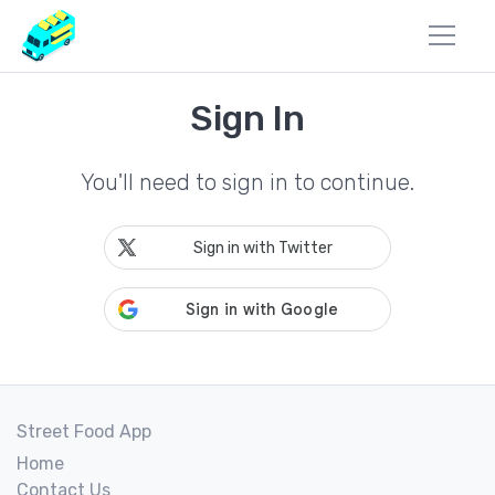
Sign In
You'll need to sign in to continue.
Sign in with Twitter
Street Food App
Home
Contact Us