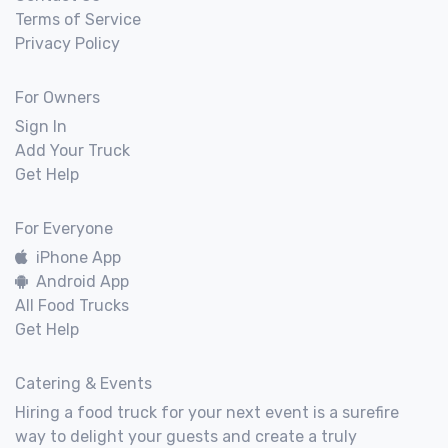
Terms of Service
Privacy Policy
For Owners
Sign In
Add Your Truck
Get Help
For Everyone
iPhone App
Android App
All Food Trucks
Get Help
Catering & Events
Hiring a food truck for your next event is a surefire
way to delight your guests and create a truly