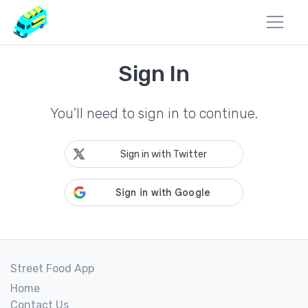
Sign In
You'll need to sign in to continue.
Sign in with Twitter
Street Food App
Home
Contact Us