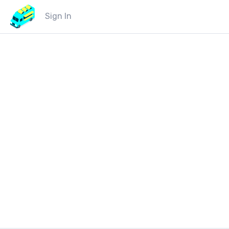
Sign In