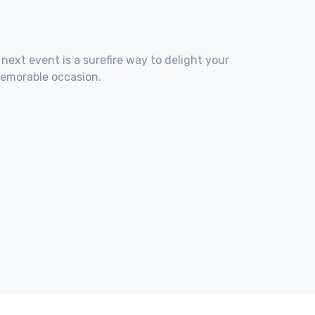
 next event is a surefire way to delight your
memorable occasion.