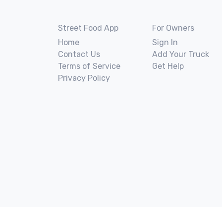
Street Food App
For Owners
Home
Sign In
Contact Us
Add Your Truck
Terms of Service
Get Help
Privacy Policy