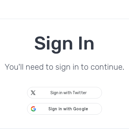
Sign In
You'll need to sign in to continue.
Sign in with Twitter