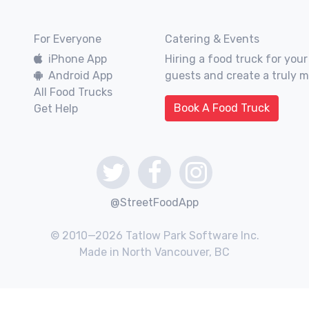
For Everyone
Catering & Events
iPhone App
Hiring a food truck for your
Android App
guests and create a truly 
All Food Trucks
Book A Food Truck
Get Help
@StreetFoodApp
© 2010—2026 Tatlow Park Software Inc.
Made in North Vancouver, BC