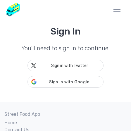
Sign In
You'll need to sign in to continue.
Sign in with Twitter
Street Food App
Home
Contact Us