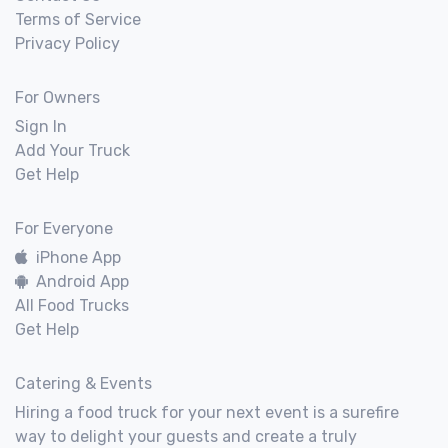
Terms of Service
Privacy Policy
For Owners
Sign In
Add Your Truck
Get Help
For Everyone
iPhone App
Android App
All Food Trucks
Get Help
Catering & Events
Hiring a food truck for your next event is a surefire
way to delight your guests and create a truly