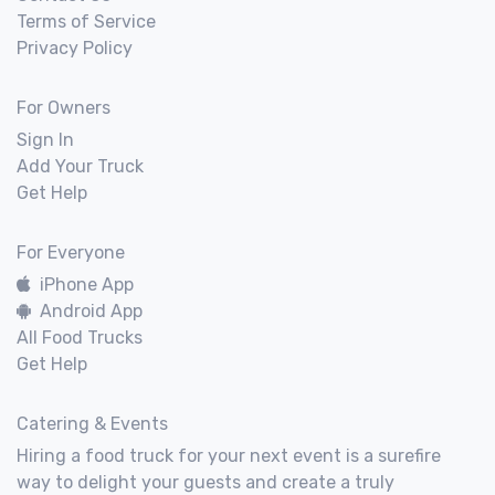
Terms of Service
Privacy Policy
For Owners
Sign In
Add Your Truck
Get Help
For Everyone
iPhone App
Android App
All Food Trucks
Get Help
Catering & Events
Hiring a food truck for your next event is a surefire
way to delight your guests and create a truly