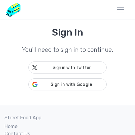
Sign In
You'll need to sign in to continue.
Sign in with Twitter
Street Food App
Home
Contact Us