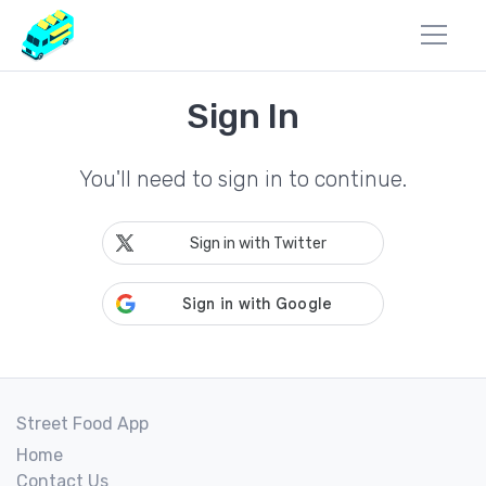
Sign In
You'll need to sign in to continue.
Sign in with Twitter
Street Food App
Home
Contact Us