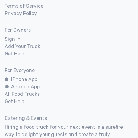
Terms of Service
Privacy Policy
For Owners
Sign In
Add Your Truck
Get Help
For Everyone
iPhone App
Android App
All Food Trucks
Get Help
Catering & Events
Hiring a food truck for your next event is a surefire
way to delight your guests and create a truly