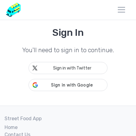
Sign In
You'll need to sign in to continue.
Sign in with Twitter
Street Food App
Home
Contact Us