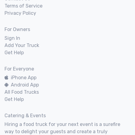
Terms of Service
Privacy Policy
For Owners
Sign In
Add Your Truck
Get Help
For Everyone
iPhone App
Android App
All Food Trucks
Get Help
Catering & Events
Hiring a food truck for your next event is a surefire
way to delight your guests and create a truly