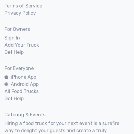
Terms of Service
Privacy Policy
For Owners
Sign In
Add Your Truck
Get Help
For Everyone
iPhone App
Android App
All Food Trucks
Get Help
Catering & Events
Hiring a food truck for your next event is a surefire
way to delight your guests and create a truly