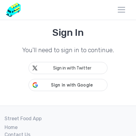
Sign In
You'll need to sign in to continue.
Sign in with Twitter
Street Food App
Home
Contact Us