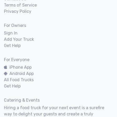
Terms of Service
Privacy Policy
For Owners
Sign In
Add Your Truck
Get Help
For Everyone
iPhone App
Android App
All Food Trucks
Get Help
Catering & Events
Hiring a food truck for your next event is a surefire
way to delight your guests and create a truly