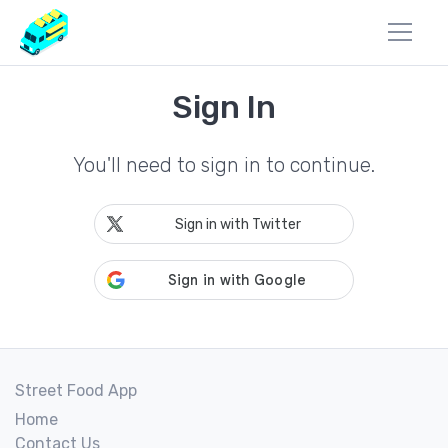
Sign In
You'll need to sign in to continue.
Sign in with Twitter
Street Food App
Home
Contact Us