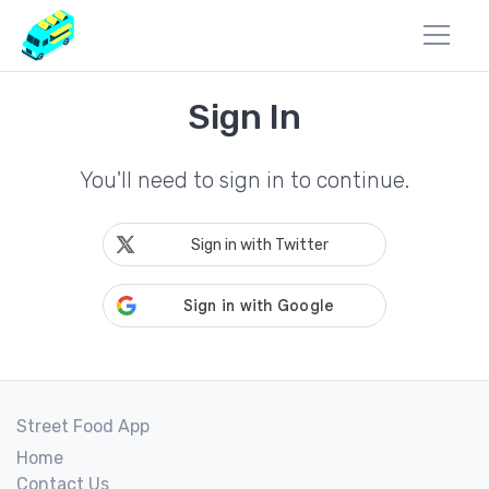
Sign In
You'll need to sign in to continue.
Sign in with Twitter
Street Food App
Home
Contact Us