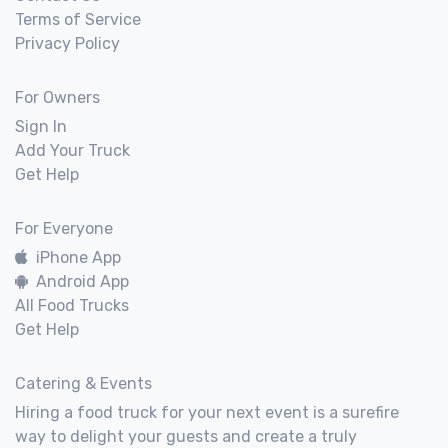
Terms of Service
Privacy Policy
For Owners
Sign In
Add Your Truck
Get Help
For Everyone
iPhone App
Android App
All Food Trucks
Get Help
Catering & Events
Hiring a food truck for your next event is a surefire
way to delight your guests and create a truly