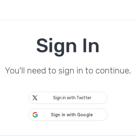
Sign In
You'll need to sign in to continue.
Sign in with Twitter