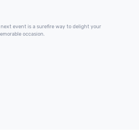
 next event is a surefire way to delight your
memorable occasion.