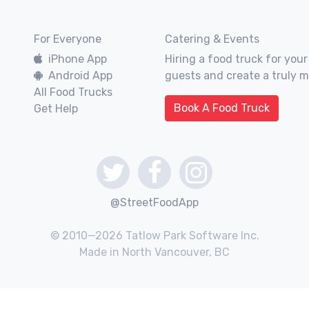
For Everyone
Catering & Events
iPhone App
Hiring a food truck for your
Android App
guests and create a truly 
All Food Trucks
Book A Food Truck
Get Help
@StreetFoodApp
© 2010—2026 Tatlow Park Software Inc.
Made in North Vancouver, BC