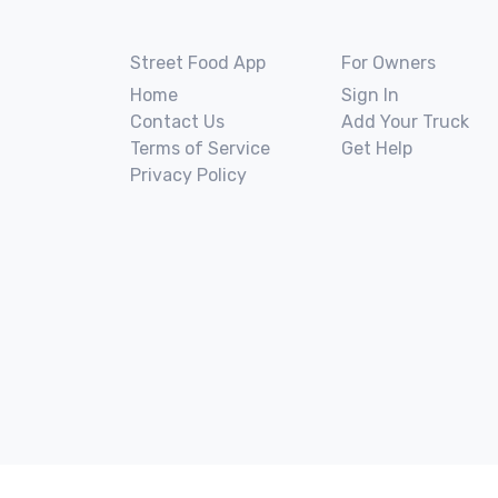
Street Food App
For Owners
Home
Sign In
Contact Us
Add Your Truck
Terms of Service
Get Help
Privacy Policy