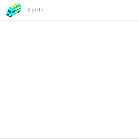
Sign In