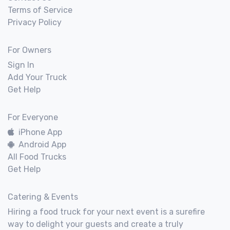
Terms of Service
Privacy Policy
For Owners
Sign In
Add Your Truck
Get Help
For Everyone
iPhone App
Android App
All Food Trucks
Get Help
Catering & Events
Hiring a food truck for your next event is a surefire
way to delight your guests and create a truly