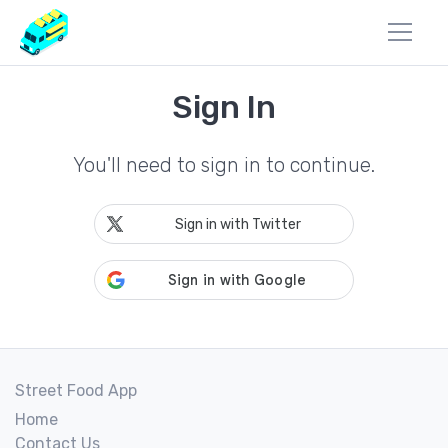
Sign In
You'll need to sign in to continue.
Sign in with Twitter
Street Food App
Home
Contact Us