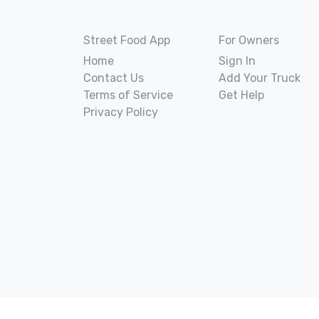
Street Food App
For Owners
Home
Sign In
Contact Us
Add Your Truck
Terms of Service
Get Help
Privacy Policy