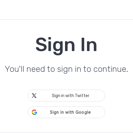
Sign In
You'll need to sign in to continue.
Sign in with Twitter