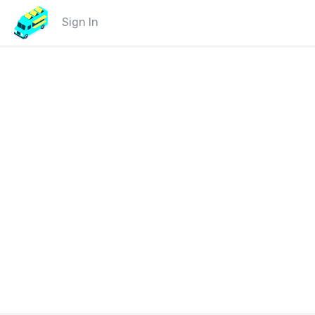
Sign In