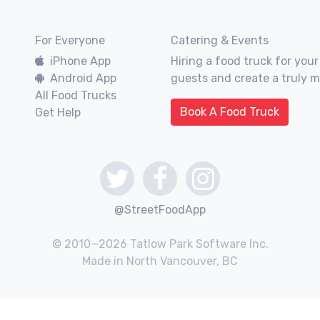
For Everyone
Catering & Events
iPhone App
Hiring a food truck for your
Android App
guests and create a truly 
All Food Trucks
Book A Food Truck
Get Help
@StreetFoodApp
© 2010—2026 Tatlow Park Software Inc.
Made in North Vancouver, BC