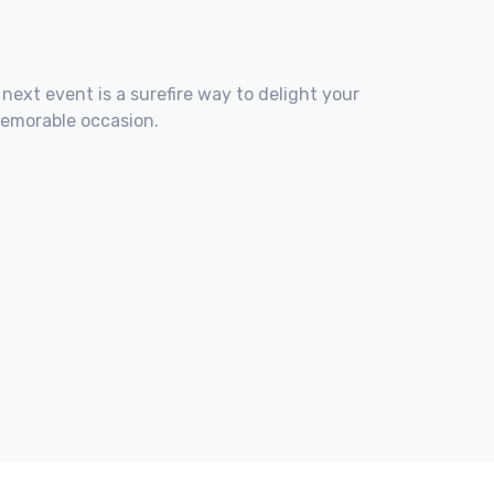
 next event is a surefire way to delight your
memorable occasion.