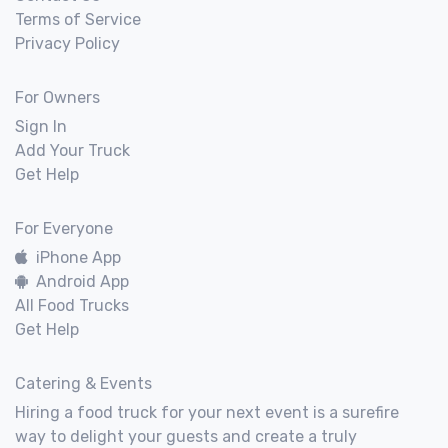
Terms of Service
Privacy Policy
For Owners
Sign In
Add Your Truck
Get Help
For Everyone
iPhone App
Android App
All Food Trucks
Get Help
Catering & Events
Hiring a food truck for your next event is a surefire
way to delight your guests and create a truly