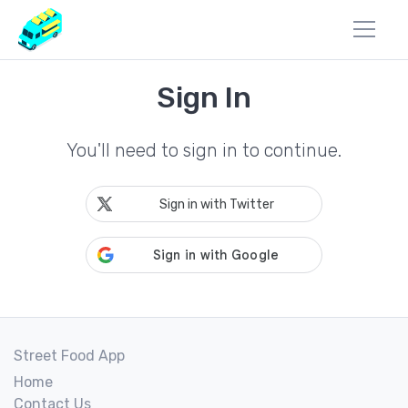
Sign In
You'll need to sign in to continue.
Sign in with Twitter
Street Food App
Home
Contact Us