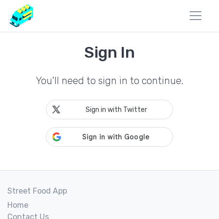
Sign In
You'll need to sign in to continue.
Sign in with Twitter
Street Food App
Home
Contact Us