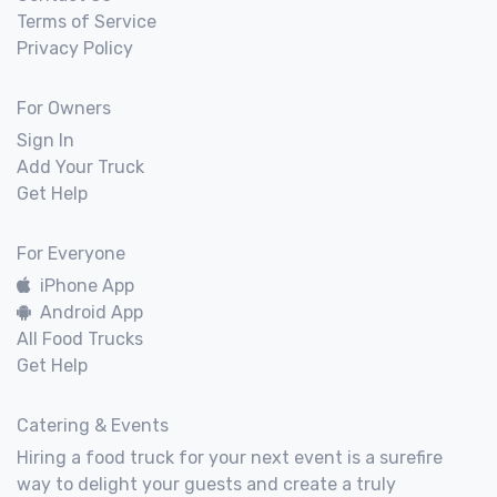
Terms of Service
Privacy Policy
For Owners
Sign In
Add Your Truck
Get Help
For Everyone
iPhone App
Android App
All Food Trucks
Get Help
Catering & Events
Hiring a food truck for your next event is a surefire
way to delight your guests and create a truly