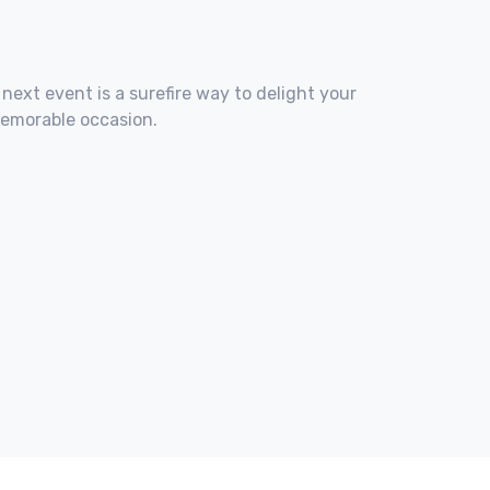
 next event is a surefire way to delight your
memorable occasion.