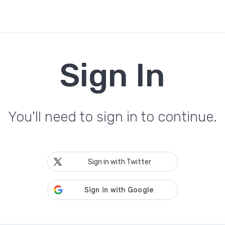
Sign In
You'll need to sign in to continue.
Sign in with Twitter