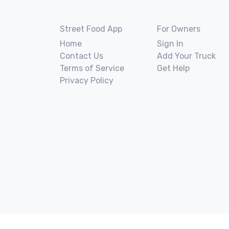
Street Food App
For Owners
Home
Sign In
Contact Us
Add Your Truck
Terms of Service
Get Help
Privacy Policy