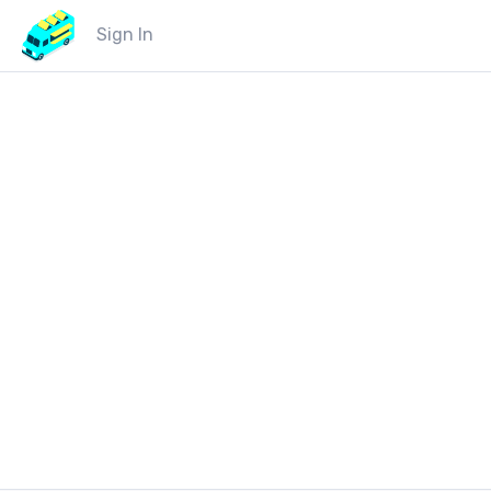
Sign In