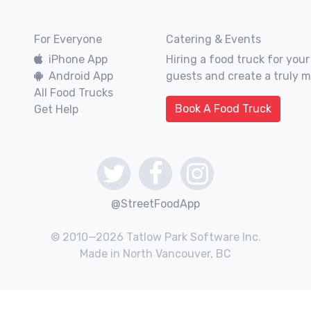
For Everyone
Catering & Events
iPhone App
Hiring a food truck for your
Android App
guests and create a truly 
All Food Trucks
Book A Food Truck
Get Help
@StreetFoodApp
© 2010—2026 Tatlow Park Software Inc.
Made in North Vancouver, BC