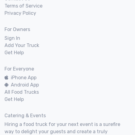
Terms of Service
Privacy Policy
For Owners
Sign In
Add Your Truck
Get Help
For Everyone
iPhone App
Android App
All Food Trucks
Get Help
Catering & Events
Hiring a food truck for your next event is a surefire
way to delight your guests and create a truly