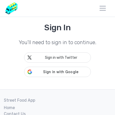
Sign In
You'll need to sign in to continue.
Sign in with Twitter
Street Food App
Home
Contact Us