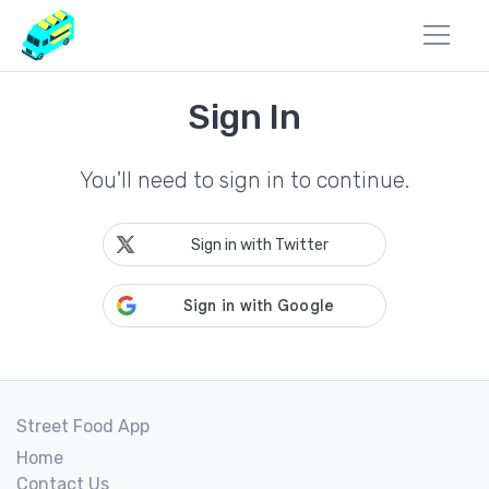
Sign In
You'll need to sign in to continue.
Sign in with Twitter
Street Food App
Home
Contact Us