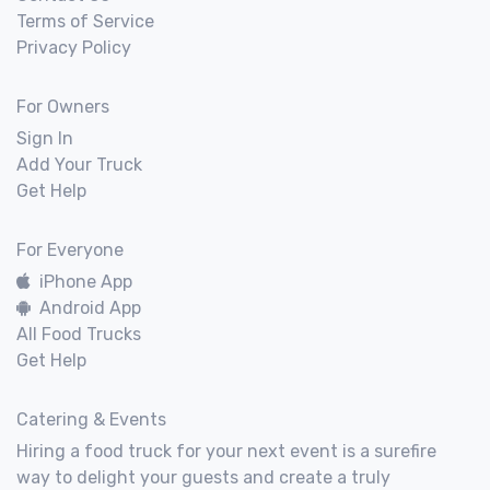
Terms of Service
Privacy Policy
For Owners
Sign In
Add Your Truck
Get Help
For Everyone
iPhone App
Android App
All Food Trucks
Get Help
Catering & Events
Hiring a food truck for your next event is a surefire
way to delight your guests and create a truly