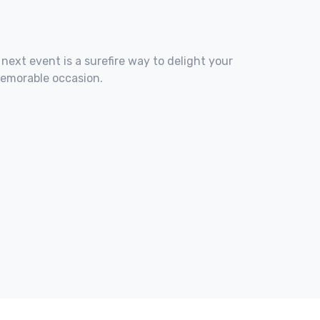
 next event is a surefire way to delight your
memorable occasion.