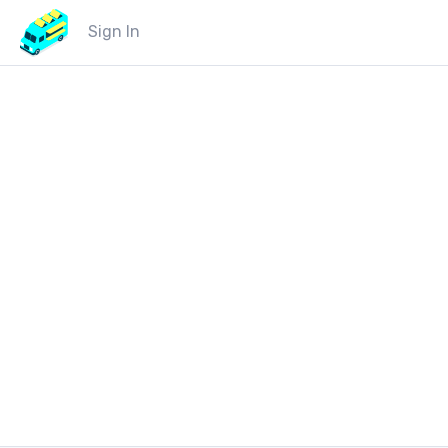
Sign In