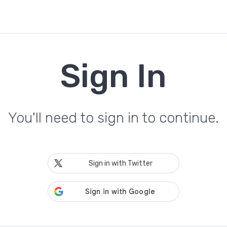
Sign In
You'll need to sign in to continue.
Sign in with Twitter