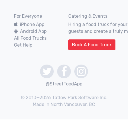
For Everyone
Catering & Events
iPhone App
Hiring a food truck for your
Android App
guests and create a truly 
All Food Trucks
Book A Food Truck
Get Help
@StreetFoodApp
© 2010—2026 Tatlow Park Software Inc.
Made in North Vancouver, BC