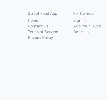
Street Food App
For Owners
Home
Sign In
Contact Us
Add Your Truck
Terms of Service
Get Help
Privacy Policy