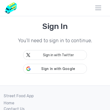
Sign In
You'll need to sign in to continue.
Sign in with Twitter
Street Food App
Home
Contact Us