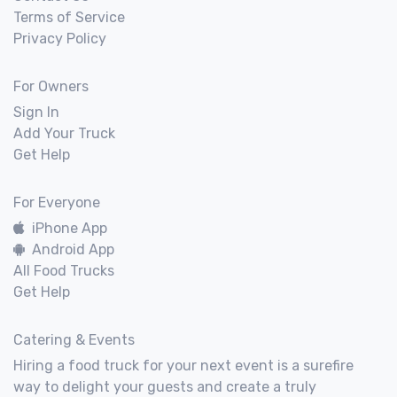
Terms of Service
Privacy Policy
For Owners
Sign In
Add Your Truck
Get Help
For Everyone
iPhone App
Android App
All Food Trucks
Get Help
Catering & Events
Hiring a food truck for your next event is a surefire
way to delight your guests and create a truly