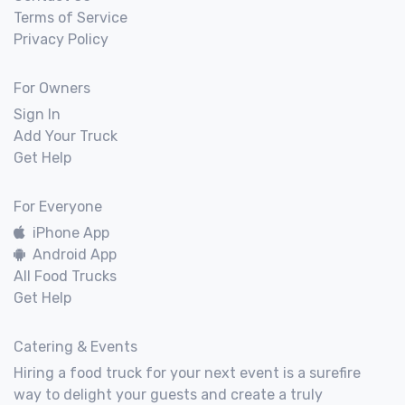
Terms of Service
Privacy Policy
For Owners
Sign In
Add Your Truck
Get Help
For Everyone
iPhone App
Android App
All Food Trucks
Get Help
Catering & Events
Hiring a food truck for your next event is a surefire
way to delight your guests and create a truly