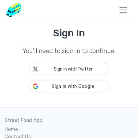
Sign In
You'll need to sign in to continue.
Sign in with Twitter
Street Food App
Home
Contact Us