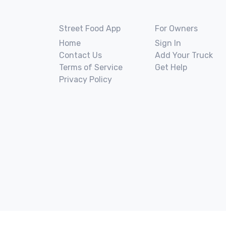
Street Food App
For Owners
Home
Sign In
Contact Us
Add Your Truck
Terms of Service
Get Help
Privacy Policy