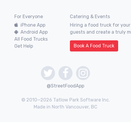
For Everyone
Catering & Events
iPhone App
Hiring a food truck for your
Android App
guests and create a truly 
All Food Trucks
Book A Food Truck
Get Help
@StreetFoodApp
© 2010—2026 Tatlow Park Software Inc.
Made in North Vancouver, BC