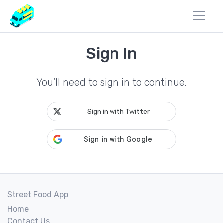
Sign In
You'll need to sign in to continue.
Sign in with Twitter
Street Food App
Home
Contact Us