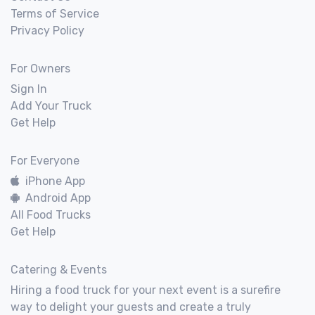
Terms of Service
Privacy Policy
For Owners
Sign In
Add Your Truck
Get Help
For Everyone
iPhone App
Android App
All Food Trucks
Get Help
Catering & Events
Hiring a food truck for your next event is a surefire
way to delight your guests and create a truly