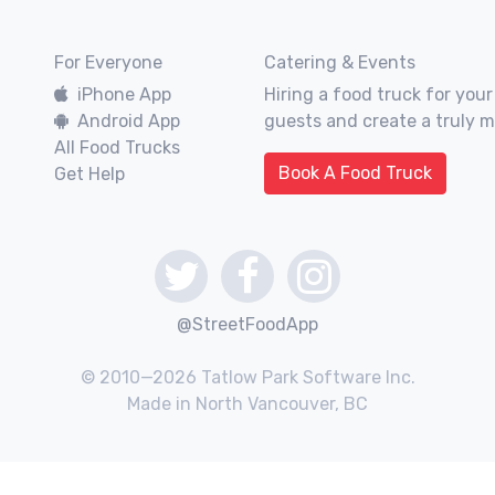
For Everyone
Catering & Events
iPhone App
Hiring a food truck for your
Android App
guests and create a truly 
All Food Trucks
Book A Food Truck
Get Help
@StreetFoodApp
© 2010—2026 Tatlow Park Software Inc.
Made in North Vancouver, BC