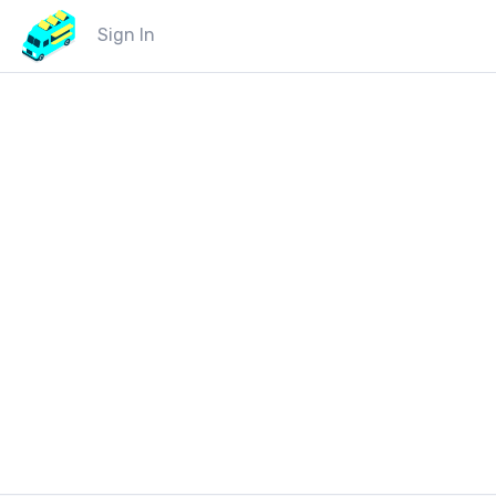
Sign In