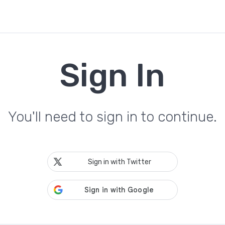
Sign In
You'll need to sign in to continue.
Sign in with Twitter