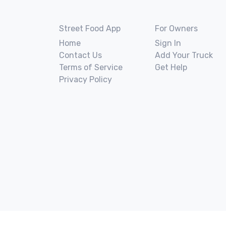
Street Food App
For Owners
Home
Sign In
Contact Us
Add Your Truck
Terms of Service
Get Help
Privacy Policy