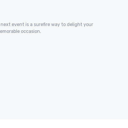
 next event is a surefire way to delight your
memorable occasion.