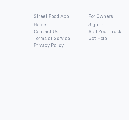
Street Food App
For Owners
Home
Sign In
Contact Us
Add Your Truck
Terms of Service
Get Help
Privacy Policy