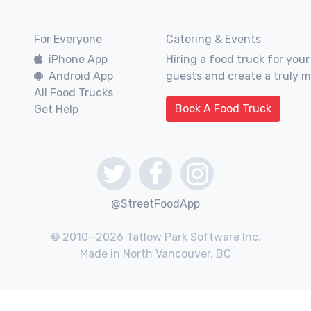
For Everyone
Catering & Events
iPhone App
Hiring a food truck for your
Android App
guests and create a truly 
All Food Trucks
Book A Food Truck
Get Help
@StreetFoodApp
© 2010—2026 Tatlow Park Software Inc.
Made in North Vancouver, BC