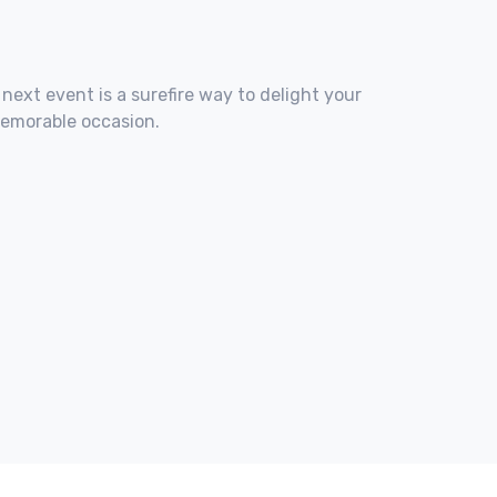
 next event is a surefire way to delight your
memorable occasion.