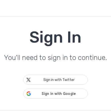
Sign In
You'll need to sign in to continue.
Sign in with Twitter