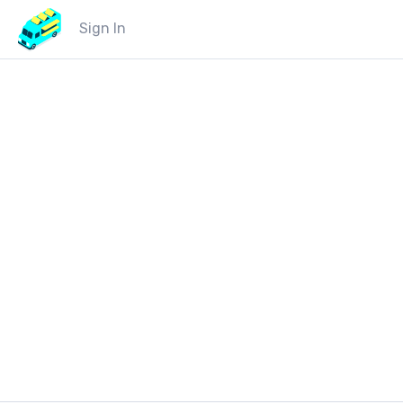
Sign In