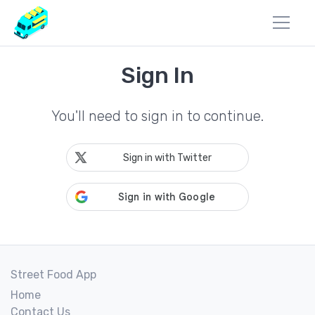
Sign In
You'll need to sign in to continue.
Sign in with Twitter
Street Food App
Home
Contact Us