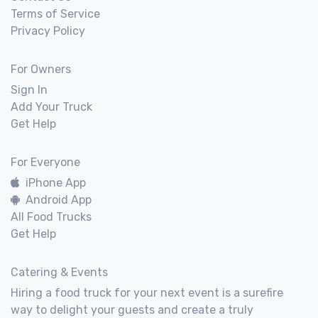
Terms of Service
Privacy Policy
For Owners
Sign In
Add Your Truck
Get Help
For Everyone
iPhone App
Android App
All Food Trucks
Get Help
Catering & Events
Hiring a food truck for your next event is a surefire
way to delight your guests and create a truly