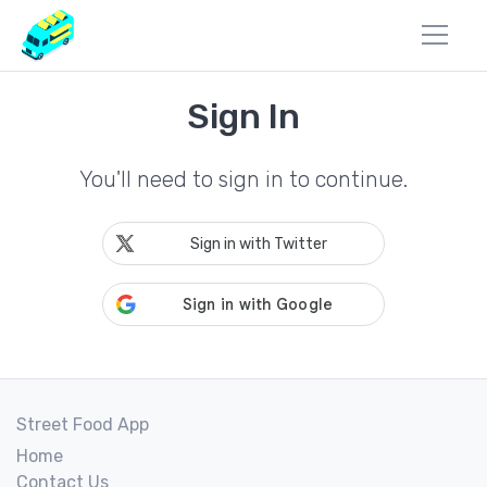
Sign In
You'll need to sign in to continue.
Sign in with Twitter
Street Food App
Home
Contact Us