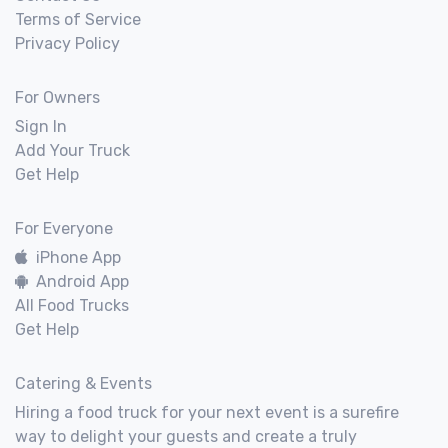
Terms of Service
Privacy Policy
For Owners
Sign In
Add Your Truck
Get Help
For Everyone
iPhone App
Android App
All Food Trucks
Get Help
Catering & Events
Hiring a food truck for your next event is a surefire
way to delight your guests and create a truly