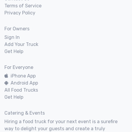
Terms of Service
Privacy Policy
For Owners
Sign In
Add Your Truck
Get Help
For Everyone
iPhone App
Android App
All Food Trucks
Get Help
Catering & Events
Hiring a food truck for your next event is a surefire
way to delight your guests and create a truly