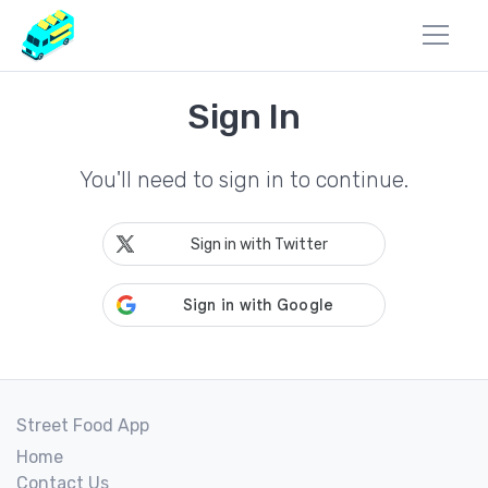
Sign In
You'll need to sign in to continue.
Sign in with Twitter
Street Food App
Home
Contact Us