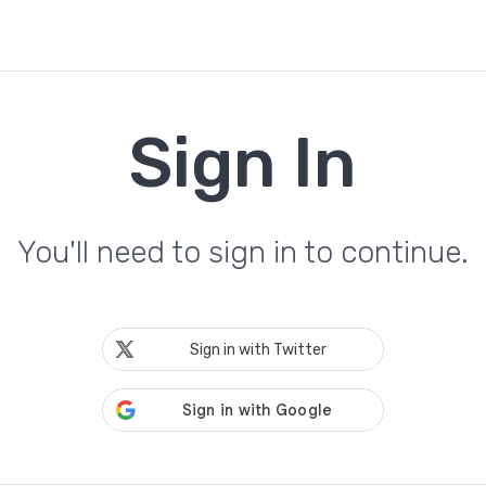
Sign In
You'll need to sign in to continue.
Sign in with Twitter