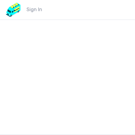
Sign In