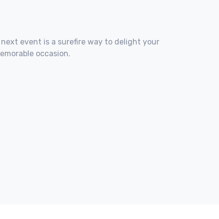
 next event is a surefire way to delight your
memorable occasion.