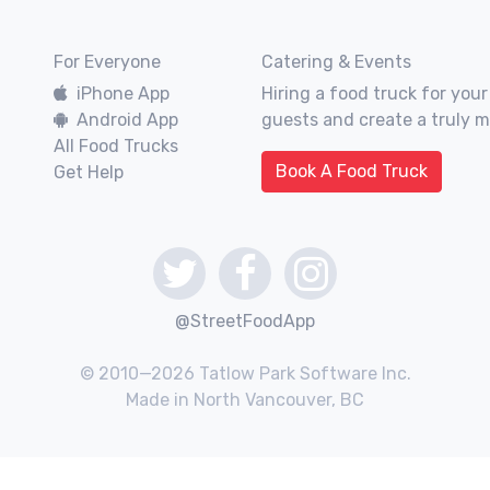
For Everyone
Catering & Events
iPhone App
Hiring a food truck for your
Android App
guests and create a truly 
All Food Trucks
Book A Food Truck
Get Help
@StreetFoodApp
© 2010—2026 Tatlow Park Software Inc.
Made in North Vancouver, BC