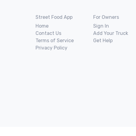
Street Food App
For Owners
Home
Sign In
Contact Us
Add Your Truck
Terms of Service
Get Help
Privacy Policy