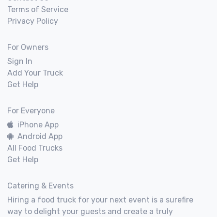
Terms of Service
Privacy Policy
For Owners
Sign In
Add Your Truck
Get Help
For Everyone
iPhone App
Android App
All Food Trucks
Get Help
Catering & Events
Hiring a food truck for your next event is a surefire
way to delight your guests and create a truly