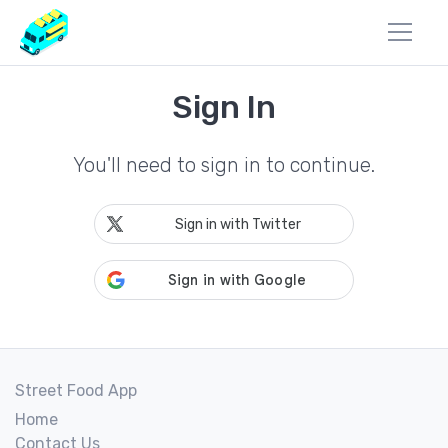
Sign In
You'll need to sign in to continue.
Sign in with Twitter
Street Food App
Home
Contact Us