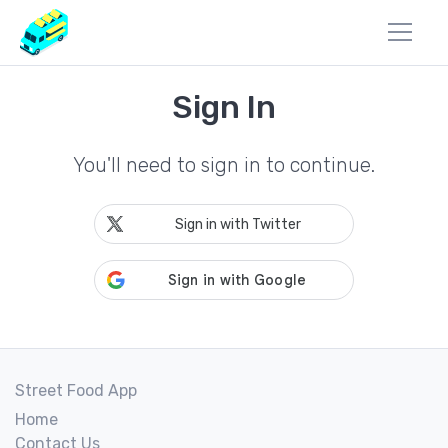
Sign In
You'll need to sign in to continue.
Sign in with Twitter
Street Food App
Home
Contact Us