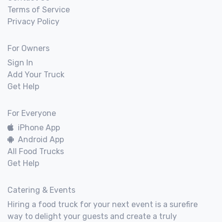
Terms of Service
Privacy Policy
For Owners
Sign In
Add Your Truck
Get Help
For Everyone
iPhone App
Android App
All Food Trucks
Get Help
Catering & Events
Hiring a food truck for your next event is a surefire
way to delight your guests and create a truly