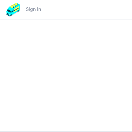
Sign In