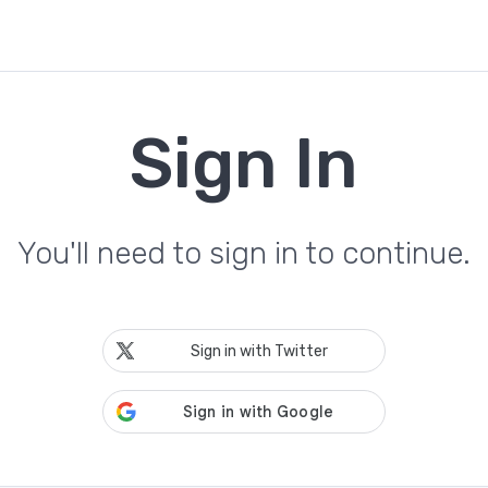
Sign In
You'll need to sign in to continue.
Sign in with Twitter