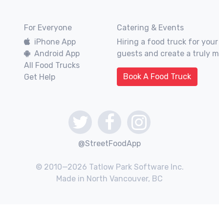
For Everyone
Catering & Events
iPhone App
Hiring a food truck for your
Android App
guests and create a truly 
All Food Trucks
Book A Food Truck
Get Help
@StreetFoodApp
© 2010—2026 Tatlow Park Software Inc.
Made in North Vancouver, BC