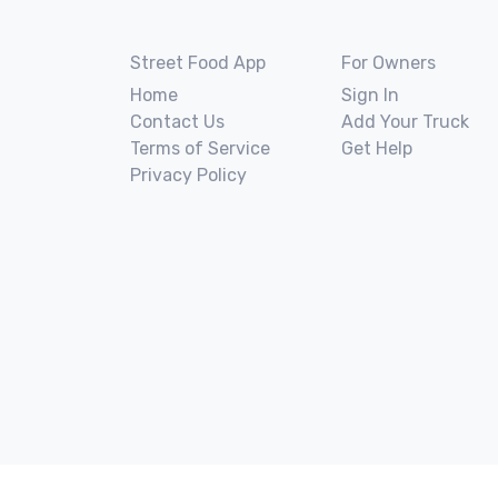
Street Food App
For Owners
Home
Sign In
Contact Us
Add Your Truck
Terms of Service
Get Help
Privacy Policy