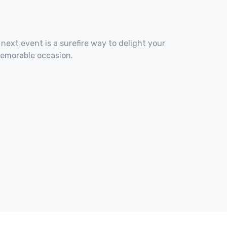
 next event is a surefire way to delight your
memorable occasion.