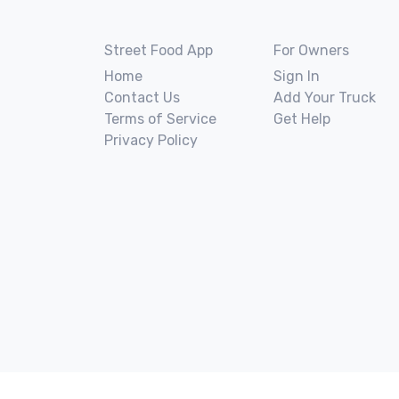
Street Food App
For Owners
Home
Sign In
Contact Us
Add Your Truck
Terms of Service
Get Help
Privacy Policy