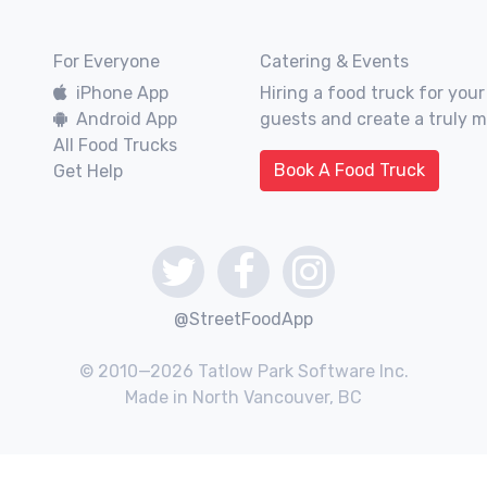
For Everyone
Catering & Events
iPhone App
Hiring a food truck for your
Android App
guests and create a truly 
All Food Trucks
Book A Food Truck
Get Help
@StreetFoodApp
© 2010—2026 Tatlow Park Software Inc.
Made in North Vancouver, BC