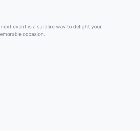
 next event is a surefire way to delight your
memorable occasion.