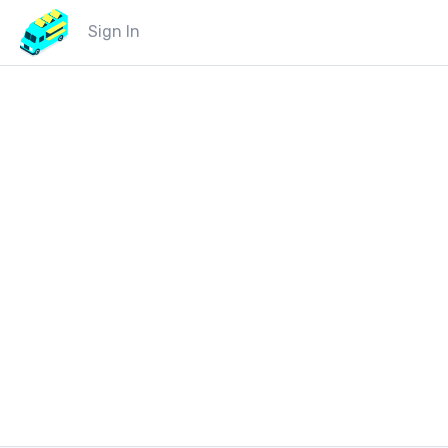
Sign In