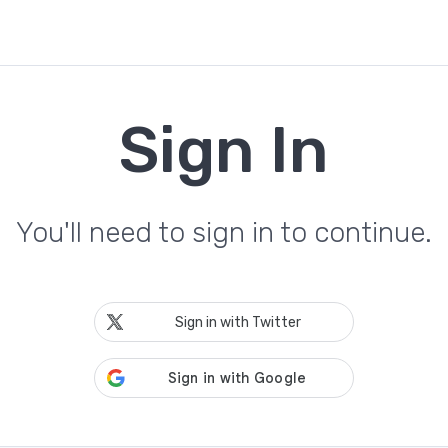
Sign In
You'll need to sign in to continue.
Sign in with Twitter