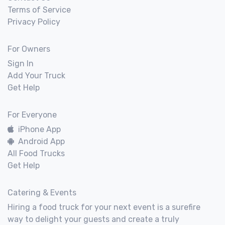
Terms of Service
Privacy Policy
For Owners
Sign In
Add Your Truck
Get Help
For Everyone
iPhone App
Android App
All Food Trucks
Get Help
Catering & Events
Hiring a food truck for your next event is a surefire
way to delight your guests and create a truly