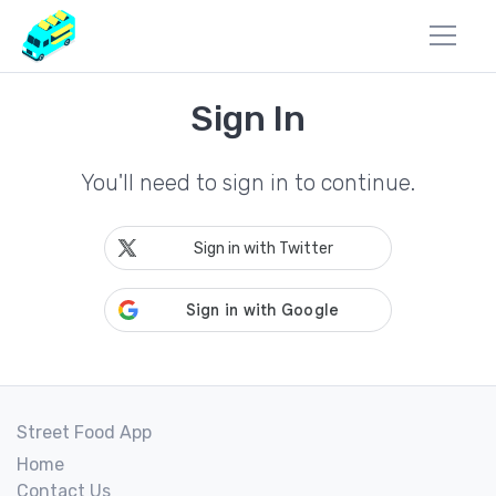
Sign In
You'll need to sign in to continue.
Sign in with Twitter
Street Food App
Home
Contact Us