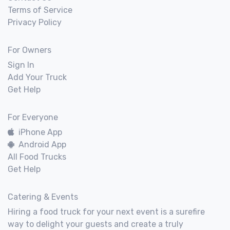
Terms of Service
Privacy Policy
For Owners
Sign In
Add Your Truck
Get Help
For Everyone
iPhone App
Android App
All Food Trucks
Get Help
Catering & Events
Hiring a food truck for your next event is a surefire
way to delight your guests and create a truly