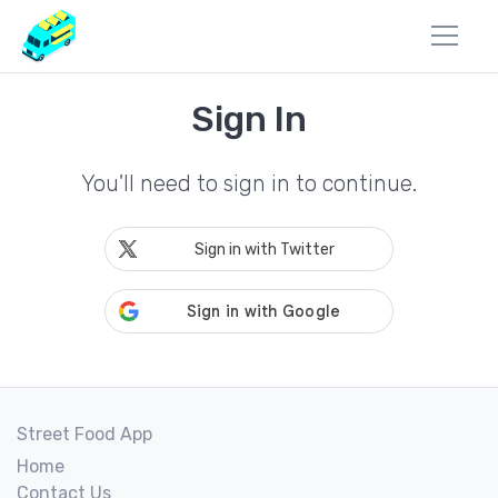
Sign In
You'll need to sign in to continue.
Sign in with Twitter
Street Food App
Home
Contact Us