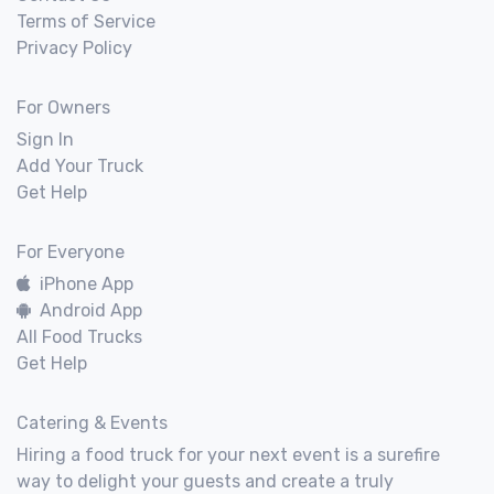
Terms of Service
Privacy Policy
For Owners
Sign In
Add Your Truck
Get Help
For Everyone
iPhone App
Android App
All Food Trucks
Get Help
Catering & Events
Hiring a food truck for your next event is a surefire
way to delight your guests and create a truly