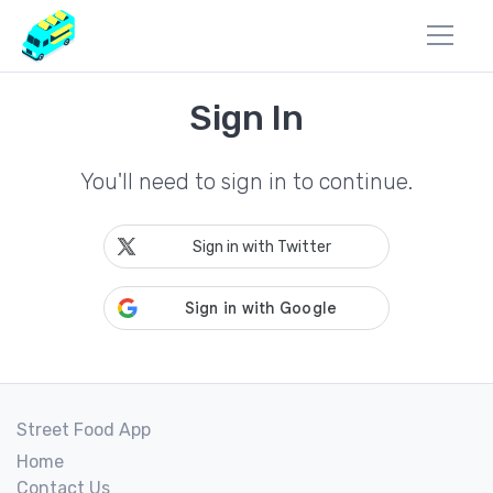
Sign In
You'll need to sign in to continue.
Sign in with Twitter
Street Food App
Home
Contact Us