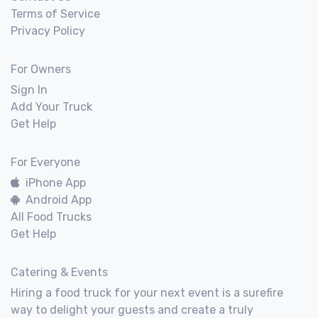
Terms of Service
Privacy Policy
For Owners
Sign In
Add Your Truck
Get Help
For Everyone
iPhone App
Android App
All Food Trucks
Get Help
Catering & Events
Hiring a food truck for your next event is a surefire
way to delight your guests and create a truly