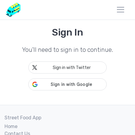
Sign In
You'll need to sign in to continue.
Sign in with Twitter
Street Food App
Home
Contact Us