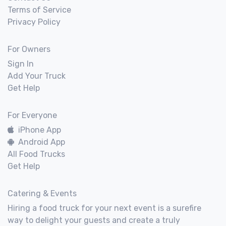
Terms of Service
Privacy Policy
For Owners
Sign In
Add Your Truck
Get Help
For Everyone
iPhone App
Android App
All Food Trucks
Get Help
Catering & Events
Hiring a food truck for your next event is a surefire
way to delight your guests and create a truly