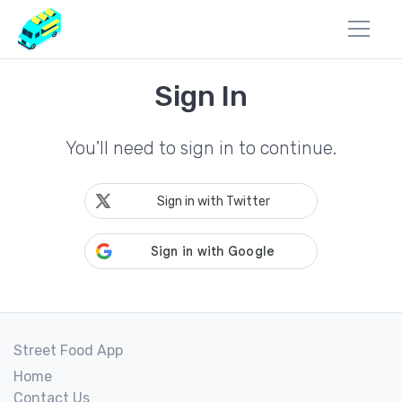
Sign In
You'll need to sign in to continue.
Sign in with Twitter
Street Food App
Home
Contact Us