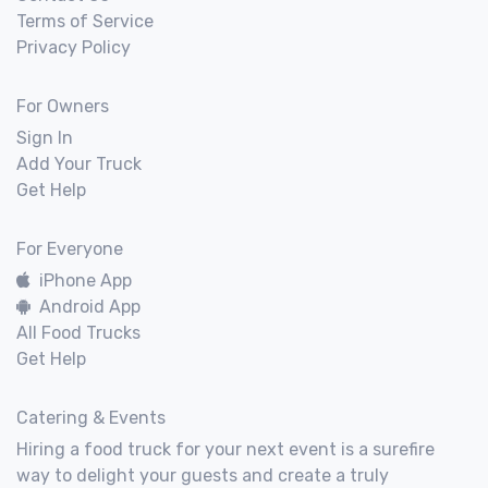
Terms of Service
Privacy Policy
For Owners
Sign In
Add Your Truck
Get Help
For Everyone
iPhone App
Android App
All Food Trucks
Get Help
Catering & Events
Hiring a food truck for your next event is a surefire
way to delight your guests and create a truly