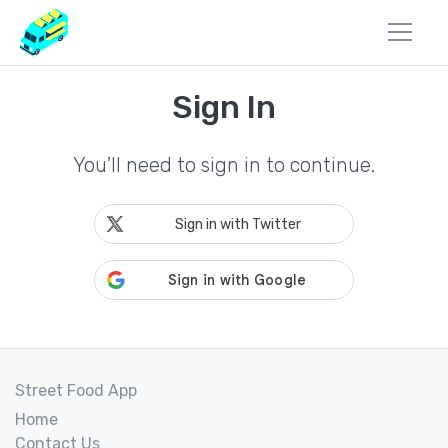
Sign In
You'll need to sign in to continue.
Sign in with Twitter
Street Food App
Home
Contact Us