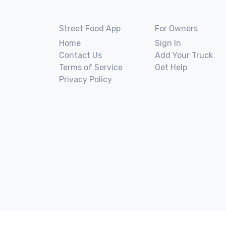
Street Food App
For Owners
Home
Sign In
Contact Us
Add Your Truck
Terms of Service
Get Help
Privacy Policy