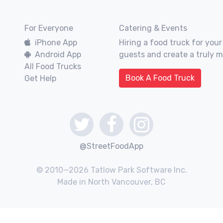
For Everyone
Catering & Events
iPhone App
Hiring a food truck for your
Android App
guests and create a truly 
All Food Trucks
Book A Food Truck
Get Help
@StreetFoodApp
© 2010—2026 Tatlow Park Software Inc.
Made in North Vancouver, BC