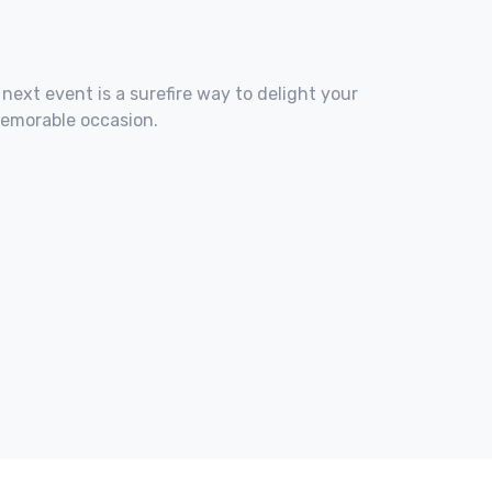
 next event is a surefire way to delight your
memorable occasion.