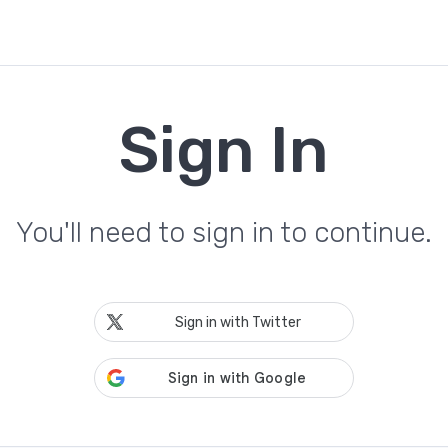
Sign In
You'll need to sign in to continue.
Sign in with Twitter