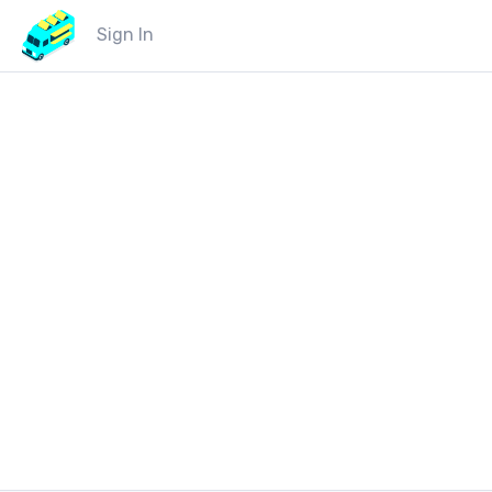
Sign In