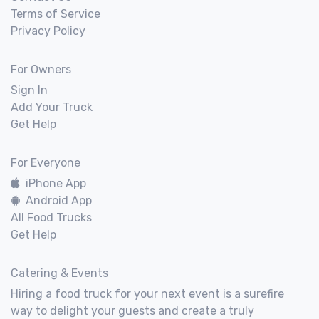
Terms of Service
Privacy Policy
For Owners
Sign In
Add Your Truck
Get Help
For Everyone
iPhone App
Android App
All Food Trucks
Get Help
Catering & Events
Hiring a food truck for your next event is a surefire
way to delight your guests and create a truly