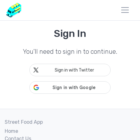
Sign In
You'll need to sign in to continue.
Sign in with Twitter
Street Food App
Home
Contact Us