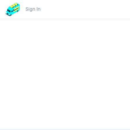
Sign In