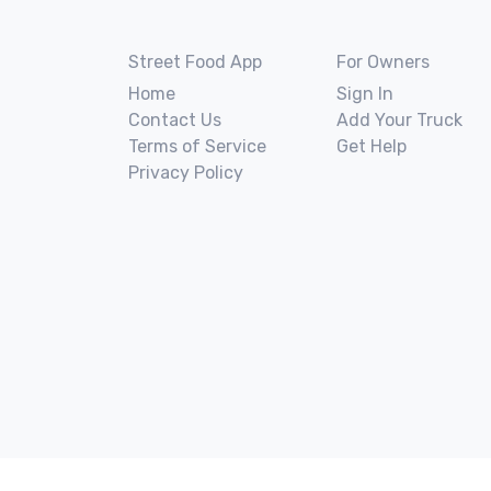
Street Food App
For Owners
Home
Sign In
Contact Us
Add Your Truck
Terms of Service
Get Help
Privacy Policy