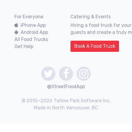
For Everyone
Catering & Events
iPhone App
Hiring a food truck for your
Android App
guests and create a truly 
All Food Trucks
Book A Food Truck
Get Help
@StreetFoodApp
© 2010—2026 Tatlow Park Software Inc.
Made in North Vancouver, BC