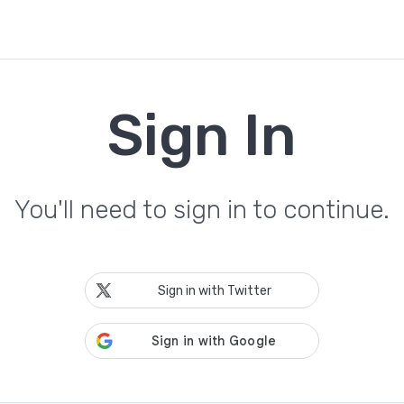
Sign In
You'll need to sign in to continue.
Sign in with Twitter