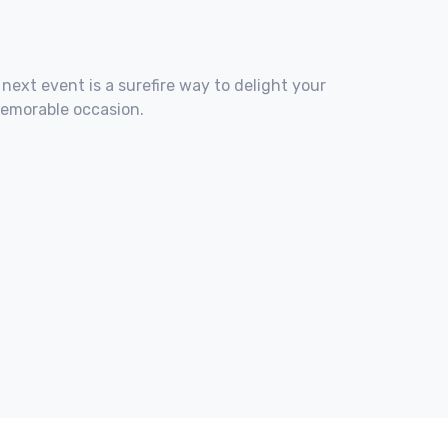
 next event is a surefire way to delight your
memorable occasion.