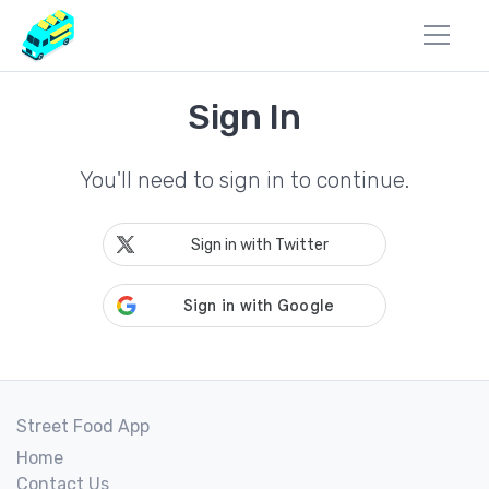
Sign In
You'll need to sign in to continue.
Sign in with Twitter
Street Food App
Home
Contact Us