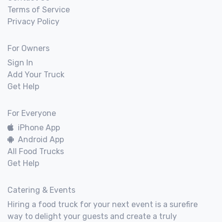
Terms of Service
Privacy Policy
For Owners
Sign In
Add Your Truck
Get Help
For Everyone
iPhone App
Android App
All Food Trucks
Get Help
Catering & Events
Hiring a food truck for your next event is a surefire
way to delight your guests and create a truly