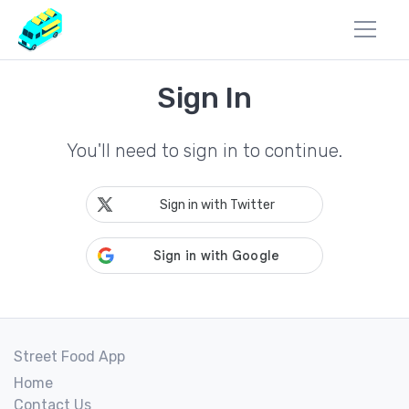
Sign In
You'll need to sign in to continue.
Sign in with Twitter
Street Food App
Home
Contact Us