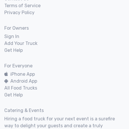
Terms of Service
Privacy Policy
For Owners
Sign In
Add Your Truck
Get Help
For Everyone
iPhone App
Android App
All Food Trucks
Get Help
Catering & Events
Hiring a food truck for your next event is a surefire
way to delight your guests and create a truly