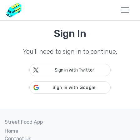
Sign In
You'll need to sign in to continue.
Sign in with Twitter
Street Food App
Home
Contact Us