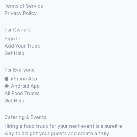
Terms of Service
Privacy Policy
For Owners
Sign In
Add Your Truck
Get Help
For Everyone
iPhone App
Android App
All Food Trucks
Get Help
Catering & Events
Hiring a food truck for your next event is a surefire
way to delight your guests and create a truly