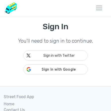
Sign In
You'll need to sign in to continue.
Sign in with Twitter
Street Food App
Home
Contact Us