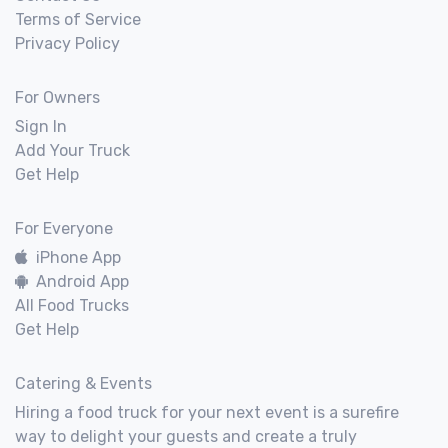
Terms of Service
Privacy Policy
For Owners
Sign In
Add Your Truck
Get Help
For Everyone
iPhone App
Android App
All Food Trucks
Get Help
Catering & Events
Hiring a food truck for your next event is a surefire
way to delight your guests and create a truly