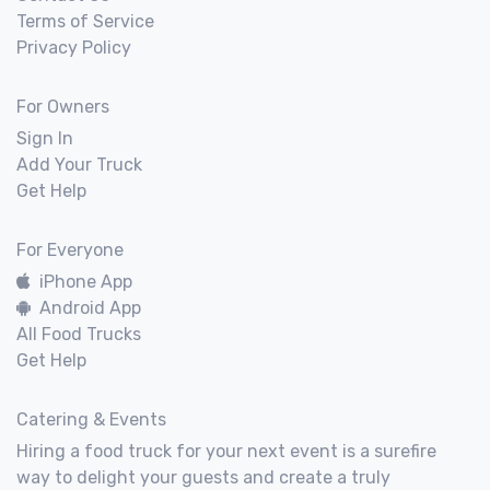
Terms of Service
Privacy Policy
For Owners
Sign In
Add Your Truck
Get Help
For Everyone
iPhone App
Android App
All Food Trucks
Get Help
Catering & Events
Hiring a food truck for your next event is a surefire
way to delight your guests and create a truly