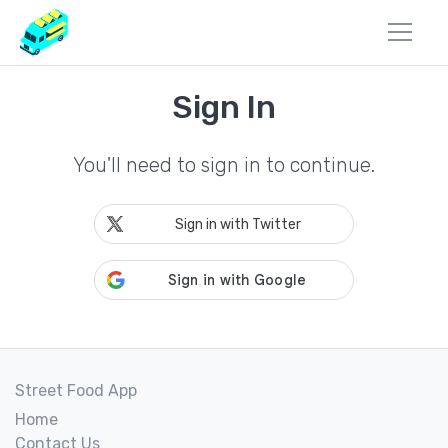
Sign In
You'll need to sign in to continue.
Sign in with Twitter
Street Food App
Home
Contact Us